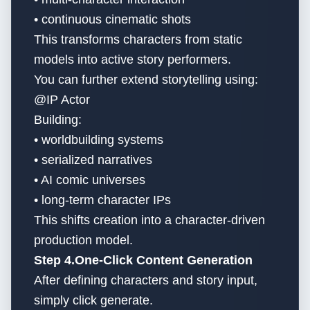
• continuous cinematic shots
This transforms characters from static
models into active story performers.
You can further extend storytelling using:
@IP Actor
Building:
• worldbuilding systems
• serialized narratives
• AI comic universes
• long-term character IPs
This shifts creation into a character-driven
production model.
Step 4.One-Click Content Generation
After defining characters and story input,
simply click generate.