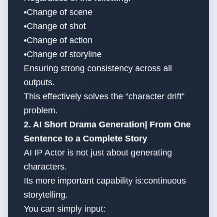
•Change of scene
•Change of shot
•Change of action
•Change of storyline
Ensuring strong consistency across all
outputs.
This effectively solves the “character drift”
problem.
2. AI Short Drama Generation| From One
Sentence to a Complete Story
AI IP Actor is not just about generating
characters.
Its more important capability is:continuous
storytelling.
You can simply input: