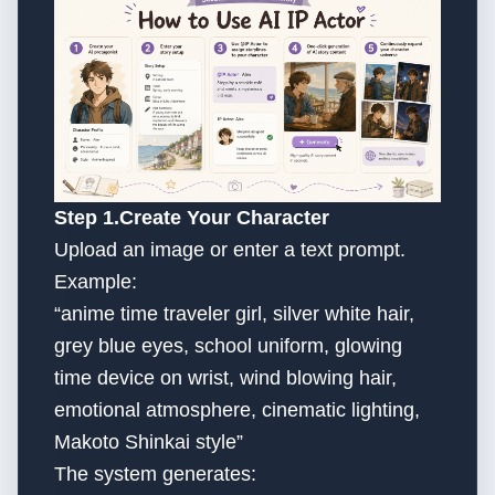
Step 1.Create Your Character
Upload an image or enter a text prompt.
Example:
“anime time traveler girl, silver white hair,
grey blue eyes, school uniform, glowing
time device on wrist, wind blowing hair,
emotional atmosphere, cinematic lighting,
Makoto Shinkai style”
The system generates: