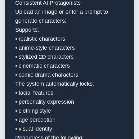
Consistent AI Protagonists
Upload an image or enter a prompt to
generate characters:
Supports:
• realistic characters
• anime-style characters
• stylized 2D characters
• cinematic characters
• comic drama characters
The system automatically locks:
• facial features
• personality expression
• clothing style
• age perception
• visual identity
Regardless of the following: