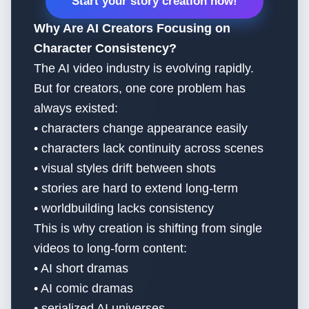
Start your story creation now!
Why Are AI Creators Focusing on
Character Consistency?
The AI video industry is evolving rapidly.
But for creators, one core problem has
always existed:
• characters change appearance easily
• characters lack continuity across scenes
• visual styles drift between shots
• stories are hard to extend long-term
• worldbuilding lacks consistency
This is why creation is shifting from single
videos to long-form content:
• AI short dramas
• AI comic dramas
• serialized AI universes