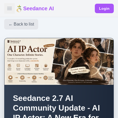
Seedance AI
Login
← Back to list
Seedance 2.7 AI
Community Update - AI
IP Actor: A New Era for