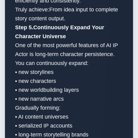
efficiently and consistently.
Truly achieve:From idea input to complete
story content output.
Step 5.Continuously Expand Your
Character Universe
One of the most powerful features of AI IP
Actor is long-term character persistence.
You can continuously expand:
• new storylines
• new characters
• new worldbuilding layers
• new narrative arcs
Gradually forming:
• AI content universes
• serialized IP accounts
• long-term storytelling brands