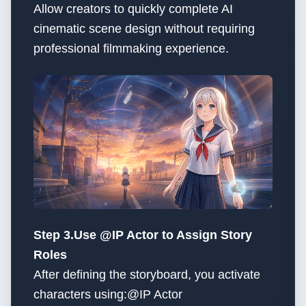
Allow creators to quickly complete AI
cinematic scene design without requiring
professional filmmaking experience.
Step 3.Use @IP Actor to Assign Story
Roles
After defining the storyboard, you activate
characters using:@IP Actor