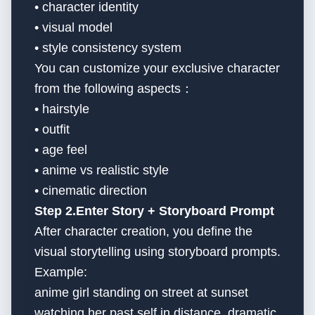
• character identity
• visual model
• style consistency system
You can customize your exclusive character
from the following aspects：
• hairstyle
• outfit
• age feel
• anime vs realistic style
• cinematic direction
Step 2.Enter Story + Storyboard Prompt
After character creation, you define the
visual storytelling using storyboard prompts.
Example:
anime girl standing on street at sunset
watching her past self in distance, dramatic