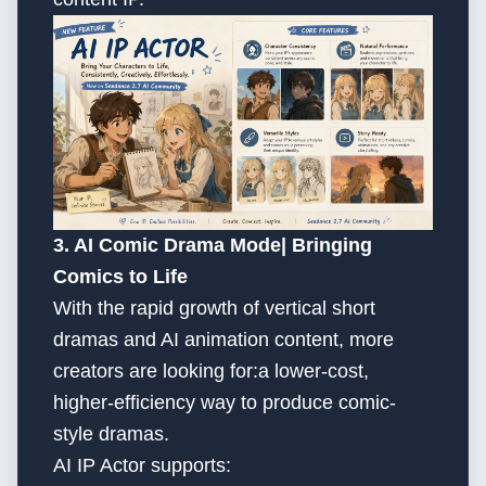
3. AI Comic Drama Mode| Bringing
Comics to Life
With the rapid growth of vertical short
dramas and AI animation content, more
creators are looking for:a lower-cost,
higher-efficiency way to produce comic-
style dramas.
AI IP Actor supports: