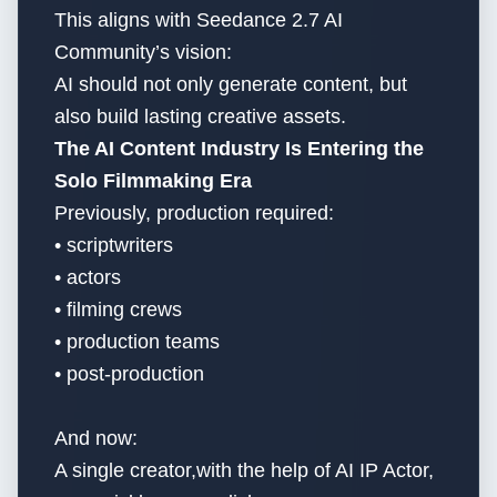
This aligns with Seedance 2.7 AI
Community’s vision:
AI should not only generate content, but
also build lasting creative assets.
The AI Content Industry Is Entering the
Solo Filmmaking Era
Previously, production required:
• scriptwriters
• actors
• filming crews
• production teams
• post-production
And now:
A single creator,with the help of AI IP Actor,