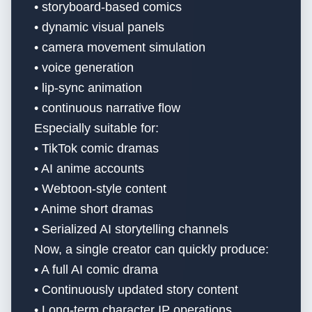
• storyboard-based comics
• dynamic visual panels
• camera movement simulation
• voice generation
• lip-sync animation
• continuous narrative flow
Especially suitable for:
• TikTok comic dramas
• AI anime accounts
• Webtoon-style content
• Anime short dramas
• Serialized AI storytelling channels
Now, a single creator can quickly produce:
• A full AI comic drama
• Continuously updated story content
• Long-term character IP operations