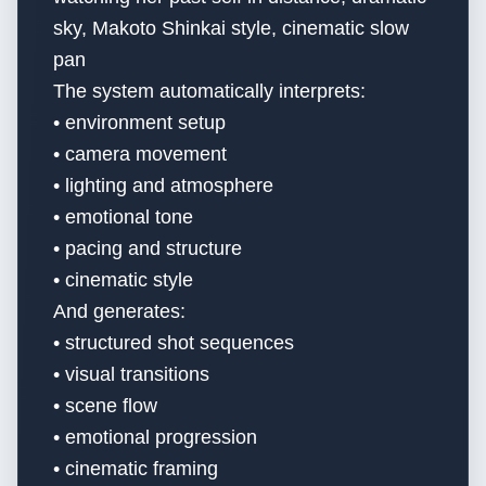
sky, Makoto Shinkai style, cinematic slow
pan
The system automatically interprets:
• environment setup
• camera movement
• lighting and atmosphere
• emotional tone
• pacing and structure
• cinematic style
And generates:
• structured shot sequences
• visual transitions
• scene flow
• emotional progression
• cinematic framing