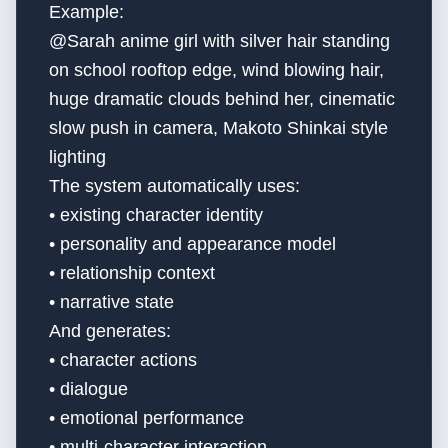
Example:
@Sarah anime girl with silver hair standing
on school rooftop edge, wind blowing hair,
huge dramatic clouds behind her, cinematic
slow push in camera, Makoto Shinkai style
lighting
The system automatically uses:
• existing character identity
• personality and appearance model
• relationship context
• narrative state
And generates:
• character actions
• dialogue
• emotional performance
• multi-character interaction