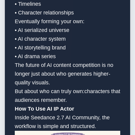
• Timelines
• Character relationships
Eventually forming your own:
• AI serialized universe
• AI character system
• AI storytelling brand
• AI drama series
The future of AI content competition is no
longer just about who generates higher-
quality visuals.
But about who can truly own:characters that
audiences remember.
How To Use AI IP Actor
Inside Seedance 2.7 AI Community, the
workflow is simple and structured.