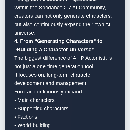
Within the Seedance 2.7 AI Community,
creators can not only generate characters,
but also continuously expand their own AI
universe.
4. From “Generating Characters” to
“Building a Character Universe”
The biggest difference of AI IP Actor is:it is
not just a one-time generation tool.
It focuses on: long-term character
development and management
You can continuously expand:
• Main characters
• Supporting characters
• Factions
• World-building