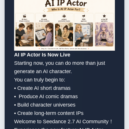
AI IP Actor Is Now Live
Starting now, you can do more than just
generate an AI character.
You can truly begin to:
• Create AI short dramas
• Produce AI comic dramas
• Build character universes
• Create long-term content IPs
Welcome to Seedance 2.7 AI Community！