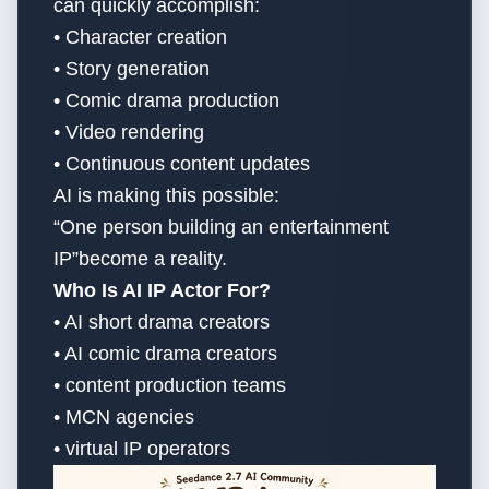
can quickly accomplish:
• Character creation
• Story generation
• Comic drama production
• Video rendering
• Continuous content updates
AI is making this possible:
“One person building an entertainment
IP”become a reality.
Who Is AI IP Actor For?
• AI short drama creators
• AI comic drama creators
• content production teams
• MCN agencies
• virtual IP operators