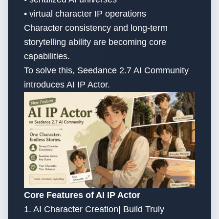
• virtual character IP operations
Character consistency and long-term
storytelling ability are becoming core
capabilities.
To solve this, Seedance 2.7 AI Community
introduces AI IP Actor.
Core Features of AI IP Actor
1. AI Character Creation| Build Truly