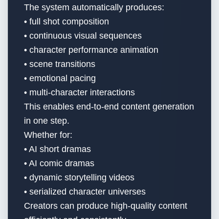
The system automatically produces:
• full shot composition
• continuous visual sequences
• character performance animation
• scene transitions
• emotional pacing
• multi-character interactions
This enables end-to-end content generation
in one step.
Whether for:
• AI short dramas
• AI comic dramas
• dynamic storytelling videos
• serialized character universes
Creators can produce high-quality content