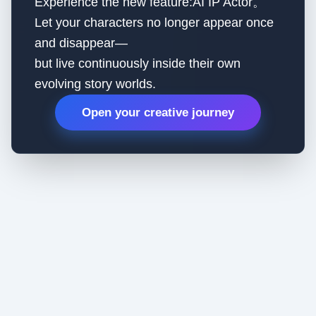
Experience the new feature:AI IP Actor。
Let your characters no longer appear once
and disappear—
but live continuously inside their own
evolving story worlds.
Open your creative journey