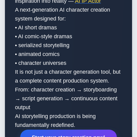
inspiration into reality —
AI IP Actor
A next-generation AI character creation
system designed for:
• AI short dramas
• AI comic-style dramas
• serialized storytelling
• animated comics
• character universes
It is not just a character generation tool, but
a complete content production system.
From: character creation → storyboarding
→ script generation → continuous content
output
AI storytelling production is being
fundamentally redefined.