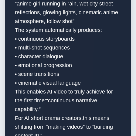
“anime girl running in rain, wet city street
reflections, glowing lights, cinematic anime
atmosphere, follow shot”
The system automatically produces:
• continuous storyboards
• multi-shot sequences
• character dialogue
• emotional progression
• scene transitions
• cinematic visual language
This enables AI video to truly achieve for
the first time:“continuous narrative
capability.”
For AI short drama creators,this means
shifting from “making videos” to “building
content IP.”