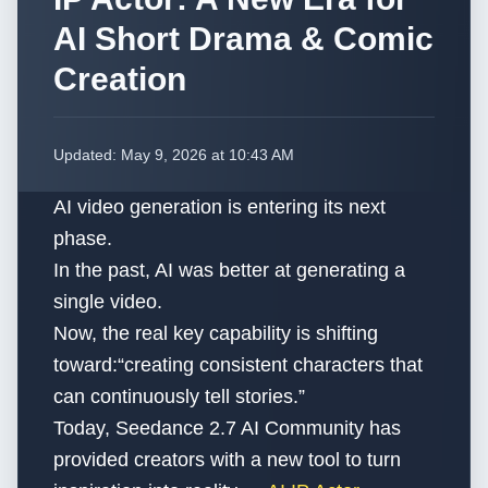
AI Short Drama & Comic
Creation
Updated:
May 9, 2026 at 10:43 AM
AI video generation is entering its next
phase.
In the past, AI was better at generating a
single video.
Now, the real key capability is shifting
toward:“creating consistent characters that
can continuously tell stories.”
Today, Seedance 2.7 AI Community has
provided creators with a new tool to turn