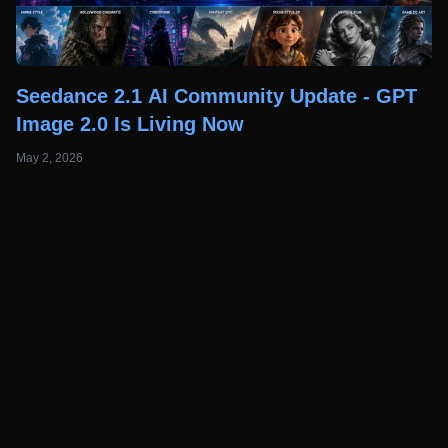
Seedance 2.1 AI Community Update - GPT
Image 2.0 Is Living Now
May 2, 2026