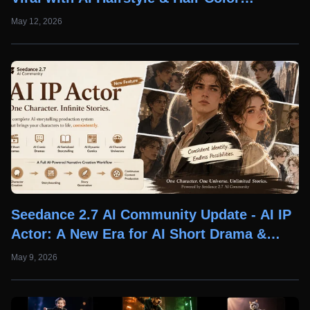
Changer Features
May 12, 2026
Seedance 2.7 AI Community Update - AI IP
Actor: A New Era for AI Short Drama &
Comic Creation
May 9, 2026