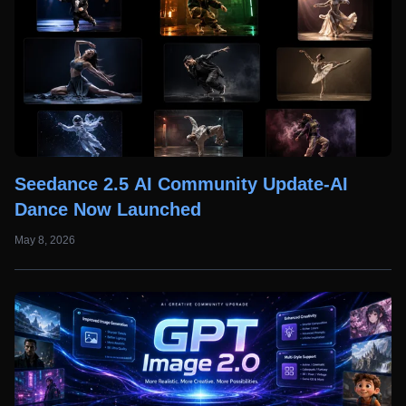
Seedance 2.5 AI Community Update-AI
Dance Now Launched
May 8, 2026