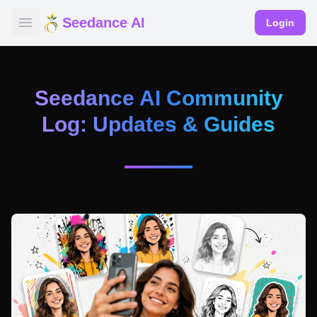
Seedance AI
Login
Seedance AI Community
Log: Updates & Guides