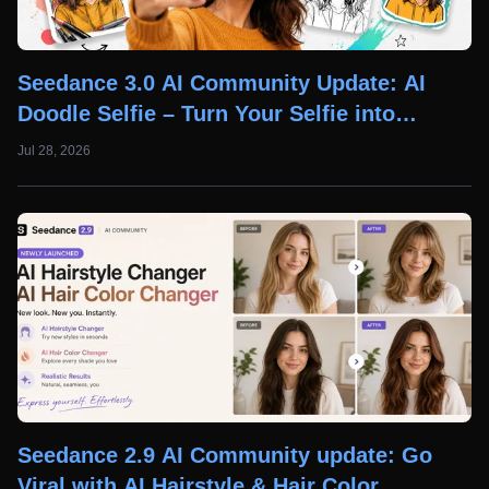
Seedance 3.0 AI Community Update: AI
Doodle Selfie – Turn Your Selfie into
Creative AI Doodle Art
Jul 28, 2026
Seedance 2.9 AI Community update: Go
Viral with AI Hairstyle & Hair Color