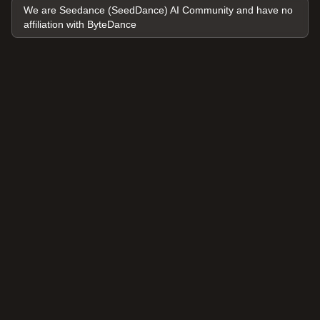
We are Seedance (SeedDance) AI Community and have no
affiliation with ByteDance