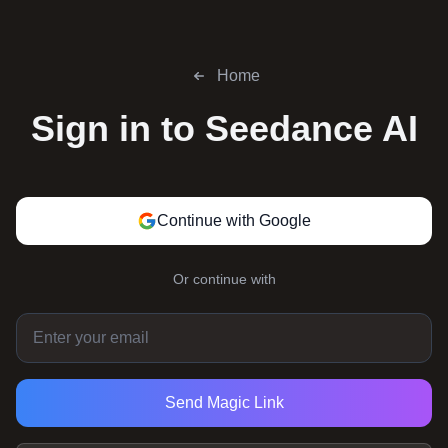
Home
Sign in to
Seedance AI
Continue with Google
Or continue with
Send Magic Link