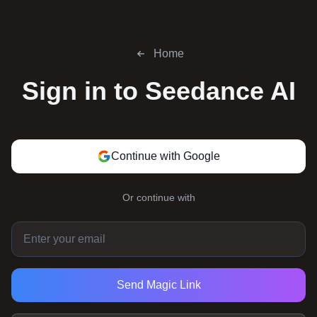
Home
Sign in to
Seedance AI
Continue with Google
Or continue with
Send Magic Link