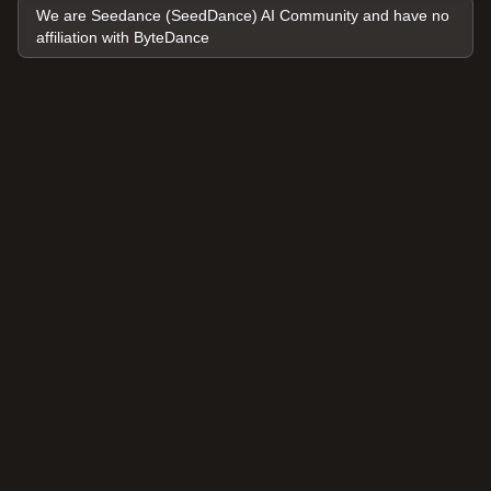
We are Seedance (SeedDance) AI Community and have no
affiliation with ByteDance