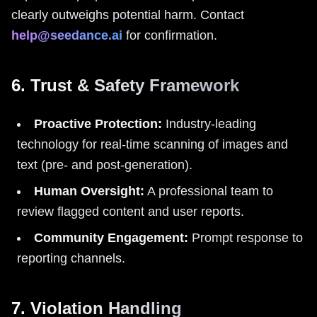
clearly outweighs potential harm. Contact
help@seedance.ai
for confirmation.
6. Trust & Safety Framework
Proactive Protection:
Industry-leading
technology for real-time scanning of images and
text (pre- and post-generation).
Human Oversight:
A professional team to
review flagged content and user reports.
Community Engagement:
Prompt response to
reporting channels.
7. Violation Handling