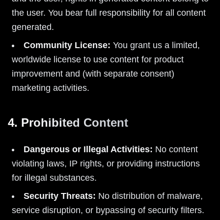
the user. You bear full responsibility for all content
generated.
Community License:
You grant us a limited,
worldwide license to use content for product
improvement and (with separate consent)
marketing activities.
4. Prohibited Content
Dangerous or Illegal Activities:
No content
violating laws, IP rights, or providing instructions
for illegal substances.
Security Threats:
No distribution of malware,
service disruption, or bypassing of security filters.