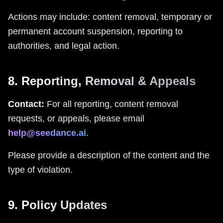
Actions may include: content removal, temporary or
permanent account suspension, reporting to
authorities, and legal action.
8. Reporting, Removal & Appeals
Contact:
For all reporting, content removal
requests, or appeals, please email
help@seedance.ai
.
Please provide a description of the content and the
type of violation.
9. Policy Updates