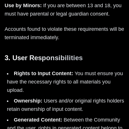
Use by Minors:
If you are between 13 and 18, you
must have parental or legal guardian consent.
Accounts found to violate these requirements will be
terminated immediately.
3. User Responsibilities
Rights to Input Content:
You must ensure you
have the necessary rights to all materials you
upload.
Ownership:
Users and/or original rights holders
retain ownership of input content.
Generated Content:
Between the Community
and the user, rights in generated content belong to