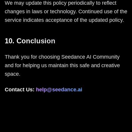
We may update this policy periodically to reflect
changes in laws or technology. Continued use of the
service indicates acceptance of the updated policy.
10. Conclusion
Thank you for choosing Seedance AI Community
and for helping us maintain this safe and creative
space.
Contact Us:
help@seedance.ai