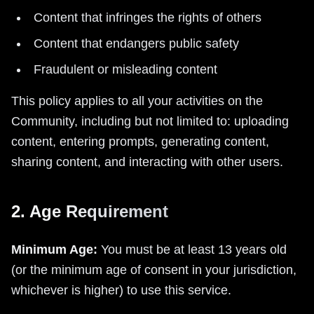
Content that infringes the rights of others
Content that endangers public safety
Fraudulent or misleading content
This policy applies to all your activities on the
Community, including but not limited to: uploading
content, entering prompts, generating content,
sharing content, and interacting with other users.
2. Age Requirement
Minimum Age:
You must be at least 13 years old
(or the minimum age of consent in your jurisdiction,
whichever is higher) to use this service.