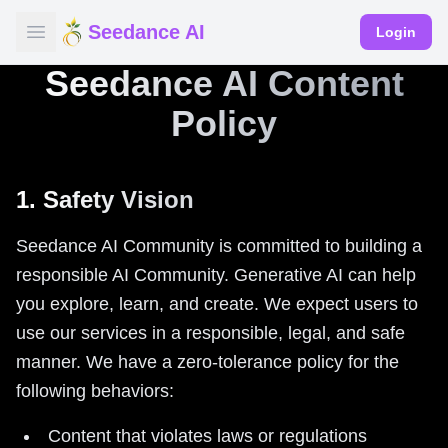
Seedance AI
Login
Seedance AI Content
Policy
1. Safety Vision
Seedance AI Community is committed to building a
responsible AI Community. Generative AI can help
you explore, learn, and create. We expect users to
use our services in a responsible, legal, and safe
manner. We have a zero-tolerance policy for the
following behaviors:
Content that violates laws or regulations