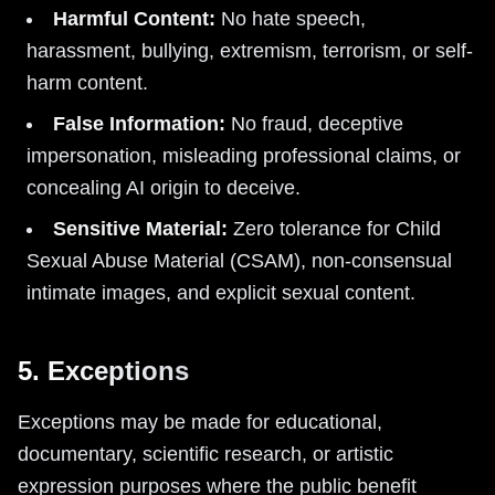
Harmful Content:
No hate speech,
harassment, bullying, extremism, terrorism, or self-
harm content.
False Information:
No fraud, deceptive
impersonation, misleading professional claims, or
concealing AI origin to deceive.
Sensitive Material:
Zero tolerance for Child
Sexual Abuse Material (CSAM), non-consensual
intimate images, and explicit sexual content.
5. Exceptions
Exceptions may be made for educational,
documentary, scientific research, or artistic
expression purposes where the public benefit